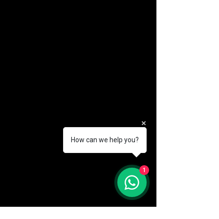
How can we help you?
(888) 406-8705
1
info@mysite.com