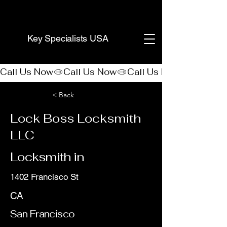
(888) 406-8705
Key Specialists USA
Call Us Now
< Back
Lock Boss Locksmith
LLC
Locksmith in
1402 Francisco St
CA
San Francisco