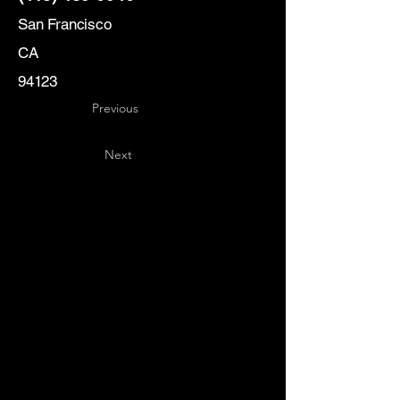
San Francisco
CA
94123
Previous
Next
Key
Specialists
USA