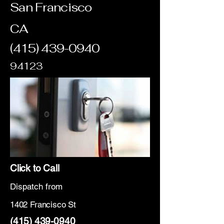
San Francisco
CA
(415) 439-0940
94123
Click to Call
Dispatch from
1402 Francisco St
(415) 439-0940