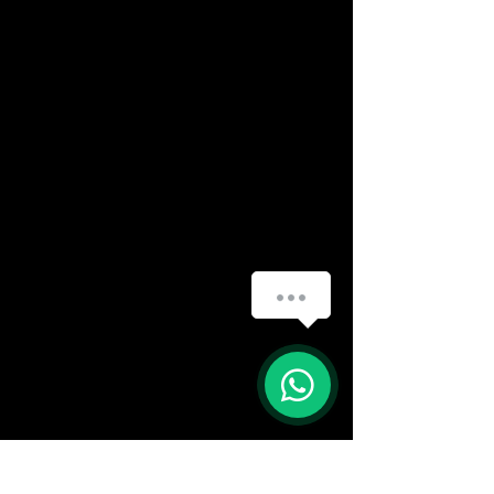
(888) 406-8705
info@mysite.com
First name
*