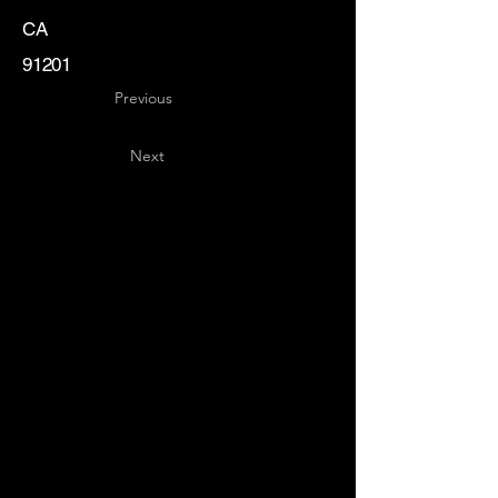
CA
91201
Previous
Next
Key
Specialists
USA