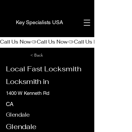
(888) 406-8705
Key Specialists USA
Call Us Now
< Back
Local Fast Locksmith
Locksmith in
1400 W Kenneth Rd
CA
Glendale
Glendale