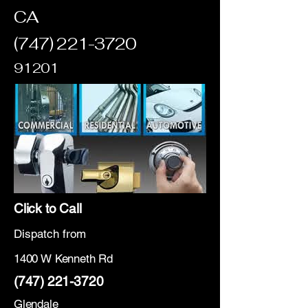
CA
(747) 221-3720
91201
Click to Call
Dispatch from
1400 W Kenneth Rd
(747) 221-3720
Glendale