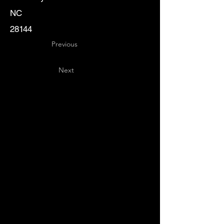
NC
28144
Previous
Next
Key
Specialists
USA