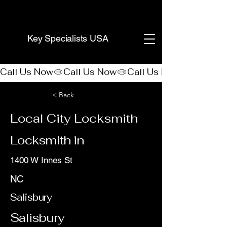
(888) 406-8705
Key Specialists USA
Call Us Now
< Back
Local City Locksmith
Locksmith in
1400 W Innes St
NC
Salisbury
Salisbury