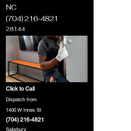
NC
(704) 216-4821
28144
Click to Call
Dispatch from
1400 W Innes St
(704) 216-4821
Salisbury