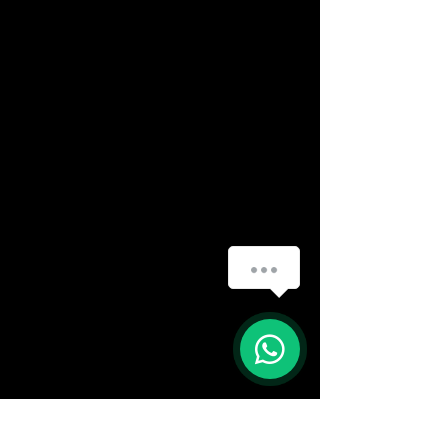
How can we help you?
(888) 406-8705
info@mysite.com
First name
*