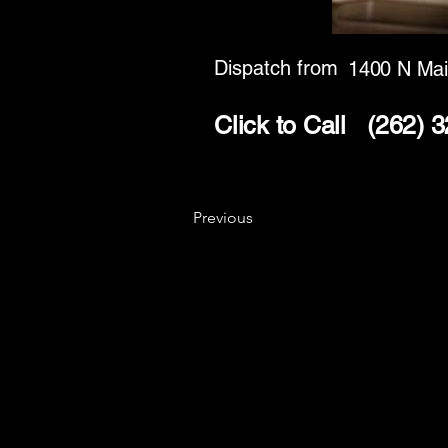
Dispatch from
1400 N Mai
Click to Call
(262) 
Previous
Key