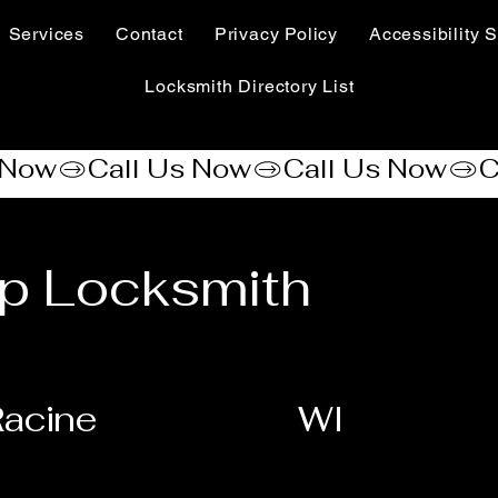
Services
Contact
Privacy Policy
Accessibility S
Locksmith Directory List
p Locksmith
acine
WI