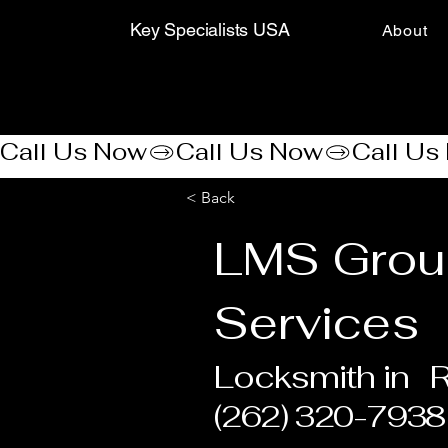
Key Specialists USA
About
Call Us Now
< Back
LMS Grou
Services
Locksmith in
R
(262) 320-7938