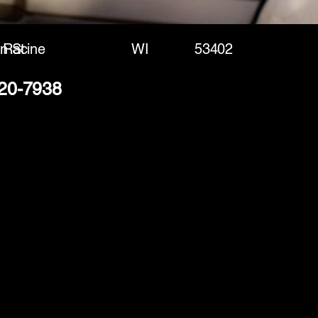
n St
Racine
WI
53402
320-7938
(888) 406-8705
info@mysite.com