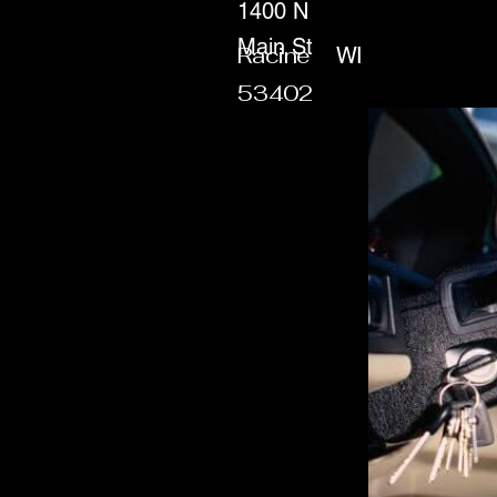
1400 N
Main St
Racine
WI
53402