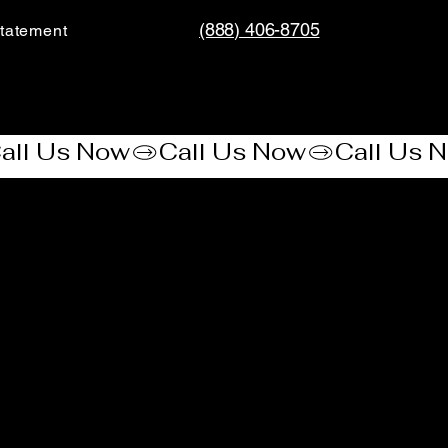
(888) 406-8705
tatement​