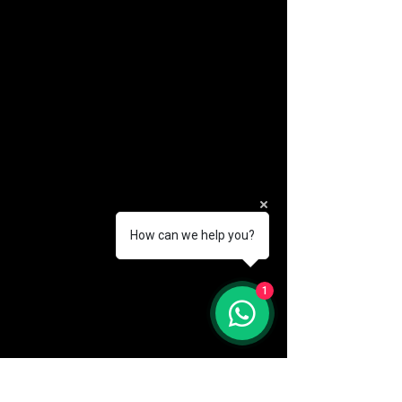
How can we help you?
(888) 406-8705
1
info@mysite.com
First name
*