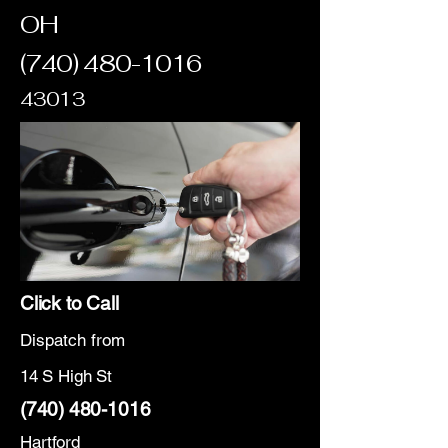
OH
(740) 480-1016
43013
Click to Call
Dispatch from
14 S High St
(740) 480-1016
Hartford