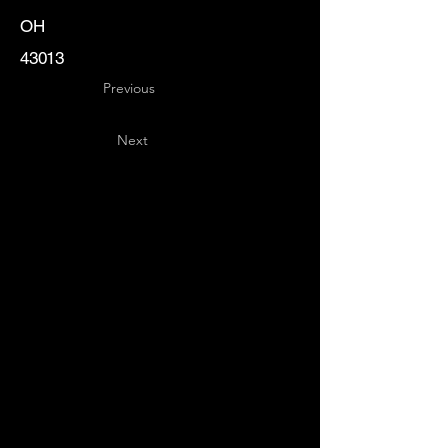
OH
43013
Previous
Next
Key
Specialists
USA