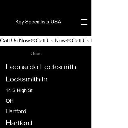
(888) 406-8705
Key Specialists USA
Call Us Now
< Back
Leonardo Locksmith
Locksmith in
14 S High St
OH
Hartford
Hartford