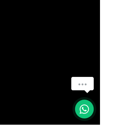
How can we help you?
(888) 406-8705
1
info@mysite.com
First name
*