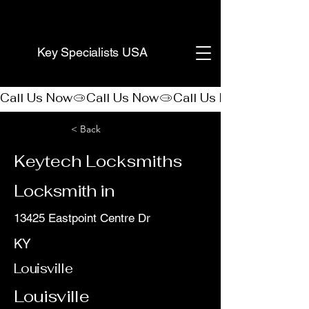
(888) 406-8705
Key Specialists USA
Call Us Now
< Back
Keytech Locksmiths
Locksmith in
13425 Eastpoint Centre Dr
KY
Louisville
Louisville