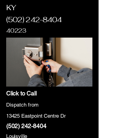
KY
(502) 242-8404
40223
Click to Call
Dispatch from
13425 Eastpoint Centre Dr
(502) 242-8404
Louisville