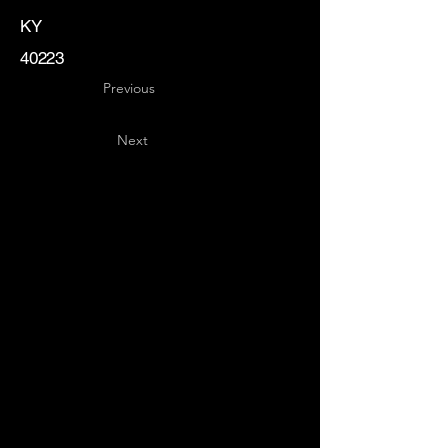
KY
40223
Previous
Next
Key
Specialists
USA