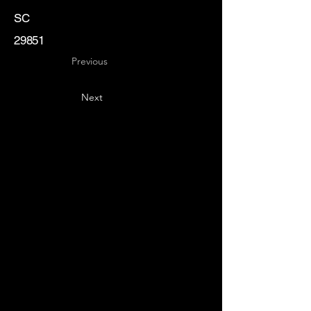
SC
29851
Previous
Next
Key
Specialists
USA