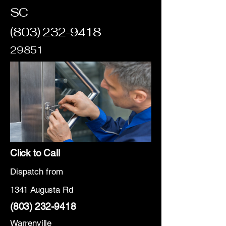
SC
(803) 232-9418
29851
Click to Call
Dispatch from
1341 Augusta Rd
(803) 232-9418
Warrenville