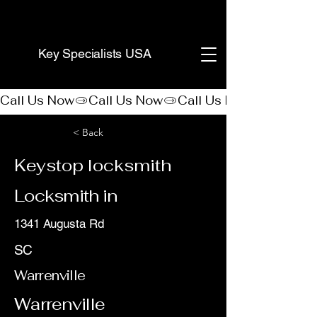
(888) 406-8705
Key Specialists USA
Call Us Now
< Back
Keystop locksmith
Locksmith in
1341 Augusta Rd
SC
Warrenville
Warrenville