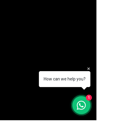
How can we help you?
(888) 406-8705
1
info@mysite.com
First name
*