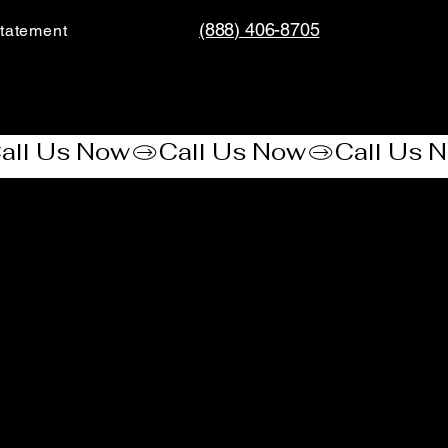
(888) 406-8705
tatement​