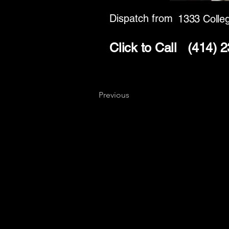
Dispatch from
1333 Colle
Click to Call
(414) 
Previous
Key
Specialists