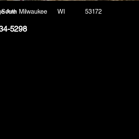
ge Ave
South Milwaukee
WI
53172
234-5298
(888) 406-8705
info@mysite.com
First name
*