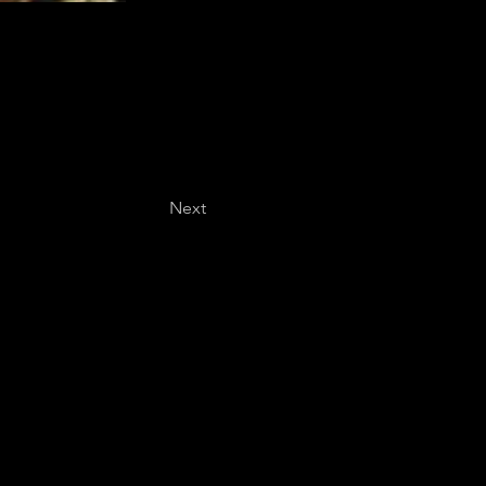
Next
Last name
*