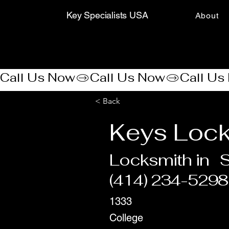
Key Specialists USA
About
Call Us Now
< Back
Keys Loc
Locksmith in
S
(414) 234-5298
1333
College