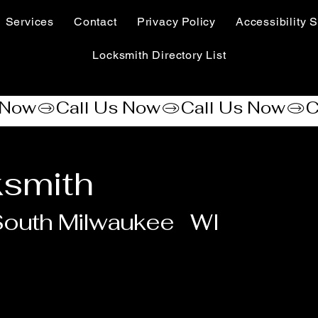
Services
Contact
Privacy Policy
Accessibility S
Locksmith Directory List
ksmith
outh Milwaukee
WI