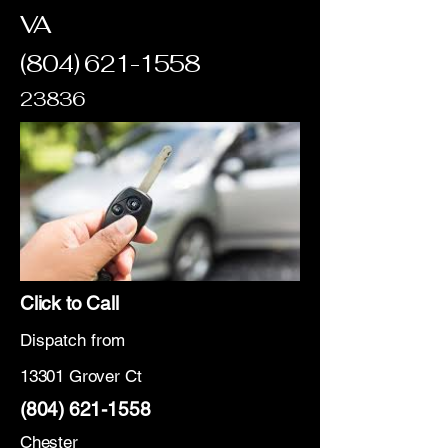
VA
(804) 621-1558
23836
Click to Call
Dispatch from
13301 Grover Ct
(804) 621-1558
Chester