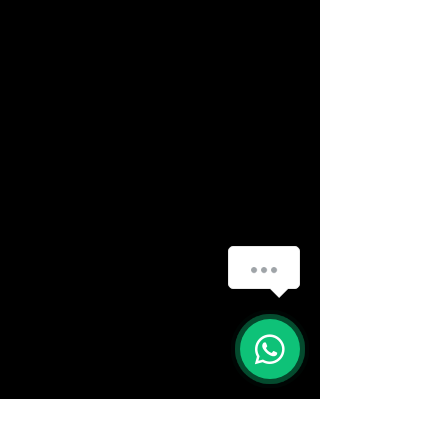
(888) 406-8705
info@mysite.com
First name
*