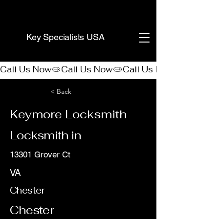
(888) 406-8705
Key Specialists USA
Call Us Now
< Back
Keymore Locksmith
Locksmith in
13301 Grover Ct
VA
Chester
Chester