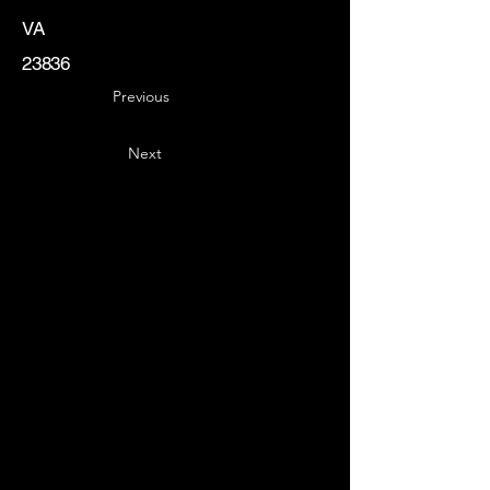
VA
23836
Previous
Next
Key
Specialists
USA