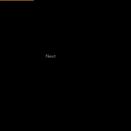
Next
Last name
*