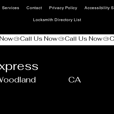
Services
Contact
Privacy Policy
Accessibility S
Locksmith Directory List
xpress
Woodland
CA