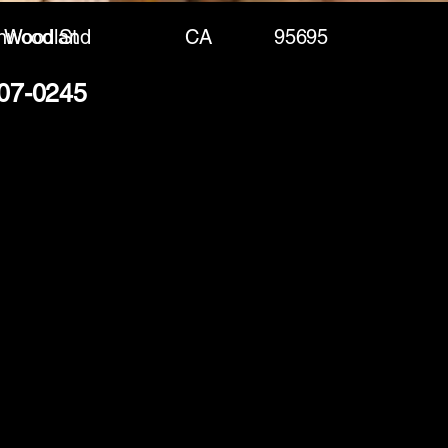
nwood St
Woodland
CA
95695
207-0245
(888) 406-8705
info@mysite.com
First name
*