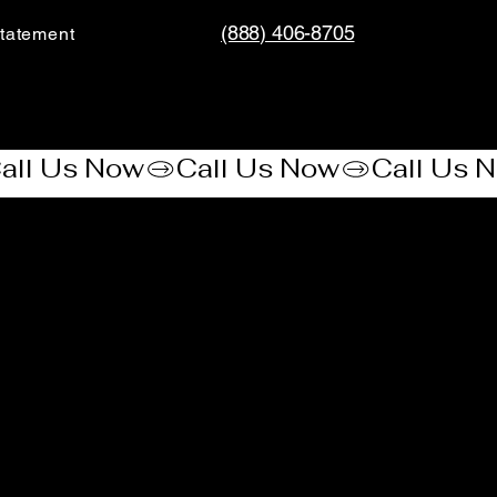
(888) 406-8705
tatement​