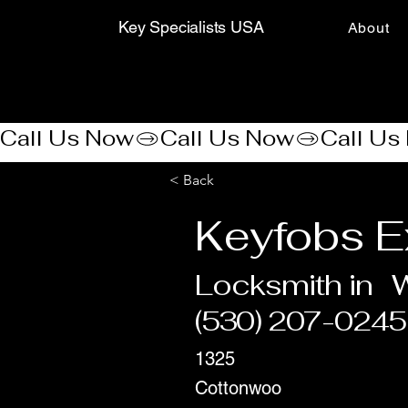
Key Specialists USA
About
Call Us Now
< Back
Keyfobs E
Locksmith in
(530) 207-0245
1325
Cottonwoo