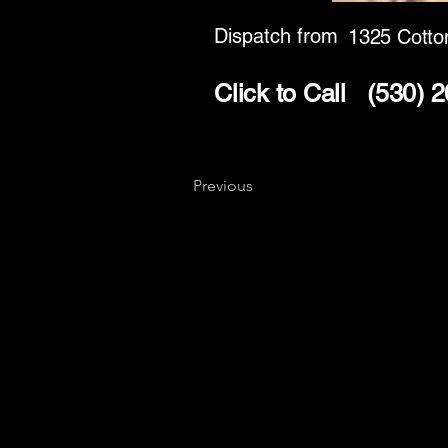
Dispatch from
1325 Cotto
Click to Call
(530) 
Previous
Key
Specialists