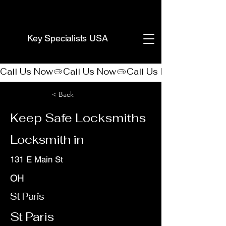
(888) 406-8705
Key Specialists USA
Call Us Now
< Back
Keep Safe Locksmiths
Locksmith in
131 E Main St
OH
St Paris
St Paris