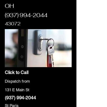
OH
(937) 994-2044
43072
Click to Call
Dispatch from
131 E Main St
(937) 994-2044
St Paris