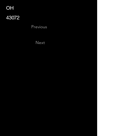
OH
43072
Previous
Next
Key
Specialists
USA