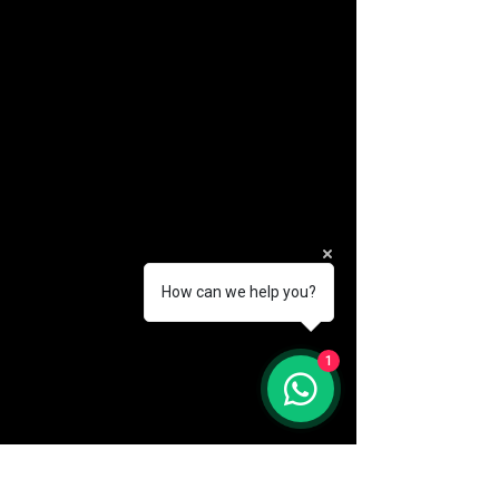
How can we help you?
(888) 406-8705
1
info@mysite.com
First name
*