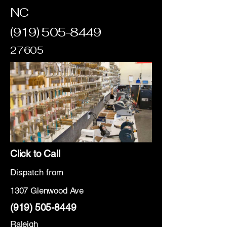
NC
(919) 505-8449
27605
Click to Call
Dispatch from
1307 Glenwood Ave
(919) 505-8449
Raleigh