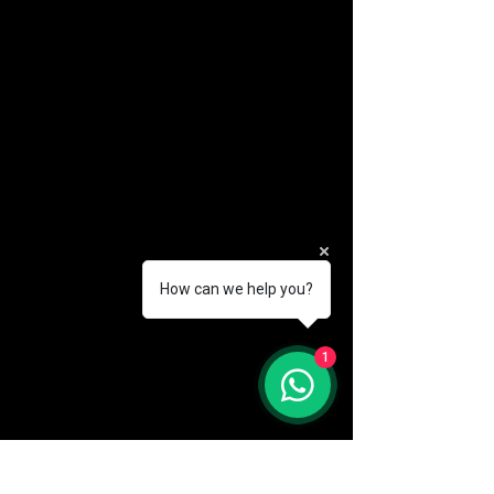
How can we help you?
(888) 406-8705
1
info@mysite.com
First name
*