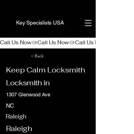
(888) 406-8705
Key Specialists USA
Call Us Now
< Back
Keep Calm Locksmith
Locksmith in
1307 Glenwood Ave
NC
Raleigh
Raleigh