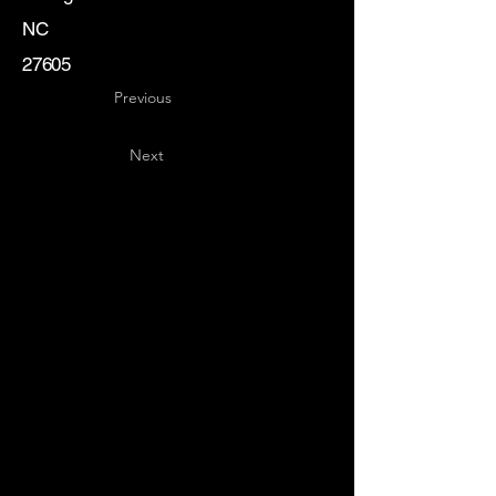
NC
27605
Previous
Next
Key
Specialists
USA