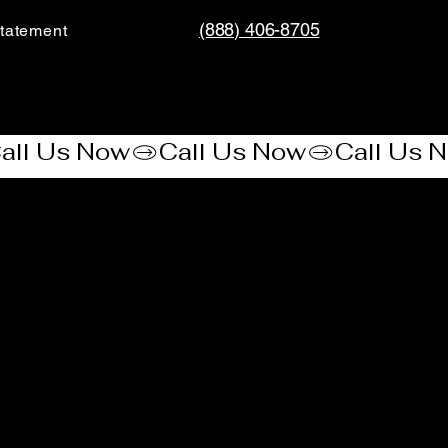
(888) 406-8705
tatement​