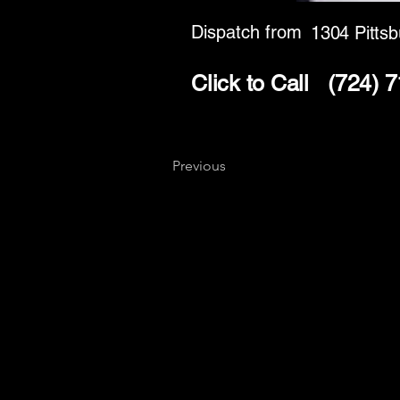
Dispatch from
1304 Pittsb
Click to Call
(724) 
Previous
Key
Specialists