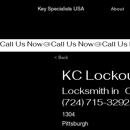
Key Specialists USA
About
Call Us Now
< Back
KC Lockou
Locksmith in
(724) 715-3292
1304
Pittsburgh