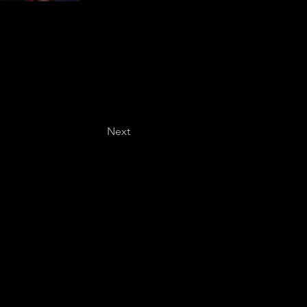
Next
Last name
*