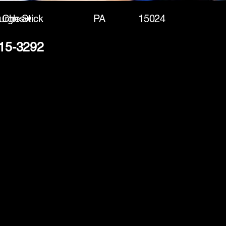
urgh St
Cheswick
PA
15024
715-3292
(888) 406-8705
info@mysite.com
First name
*