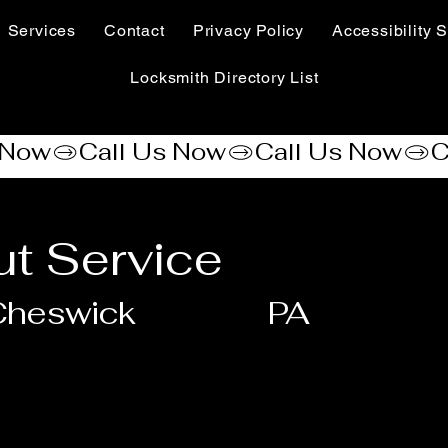
Services
Contact
Privacy Policy
Accessibility S
Locksmith Directory List
t Service
Cheswick
PA