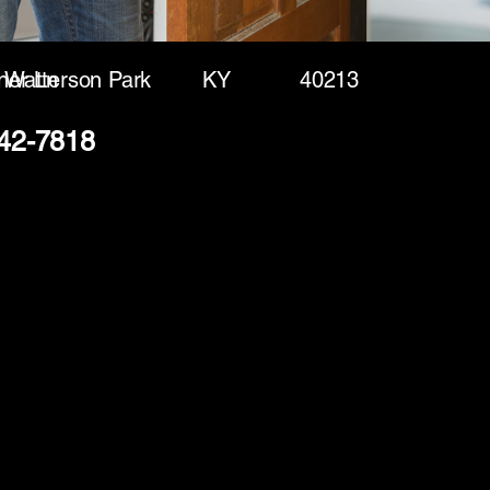
ner Ln
Watterson Park
KY
40213
242-7818
(888) 406-8705
info@mysite.com