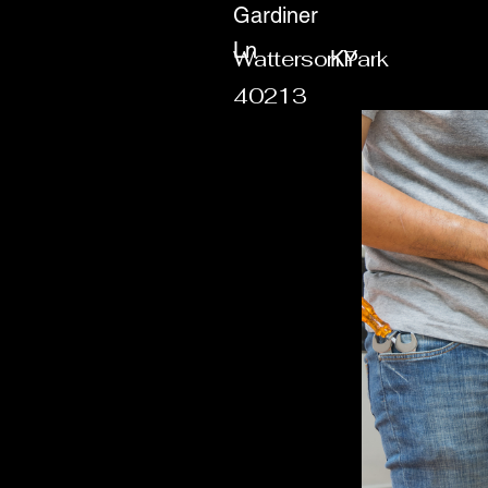
Gardiner
Ln
Watterson Park
KY
40213