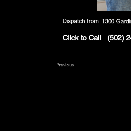
Dispatch from
1300 Gardi
Click to Call
(502) 
Previous
Key