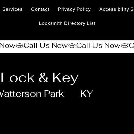
Services
Contact
Privacy Policy
Accessibility S
Locksmith Directory List
 Lock & Key
atterson Park
KY