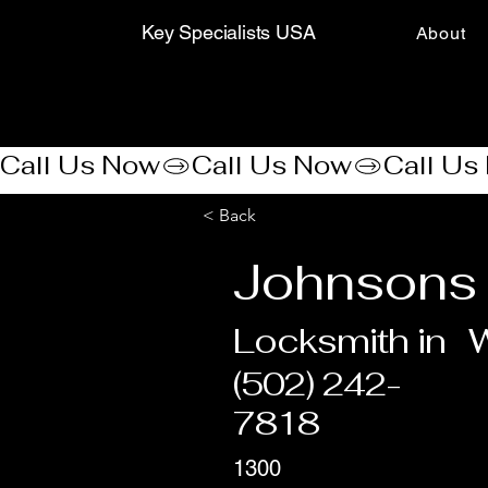
Key Specialists USA
About
Call Us Now
< Back
Johnsons
Locksmith in
W
(502) 242-
7818
1300