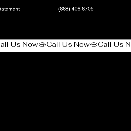
(888) 406-8705
tatement​