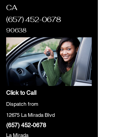
CA
(657) 452-0678
90638
Click to Call
Dispatch from
12675 La Mirada Blvd
(657) 452-0678
La Mirada