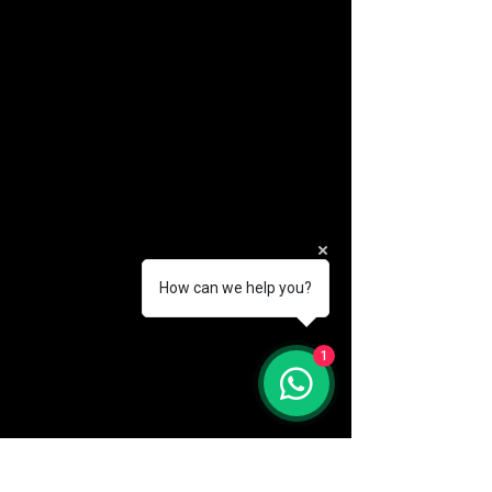
How can we help you?
(888) 406-8705
1
info@mysite.com
First name
*