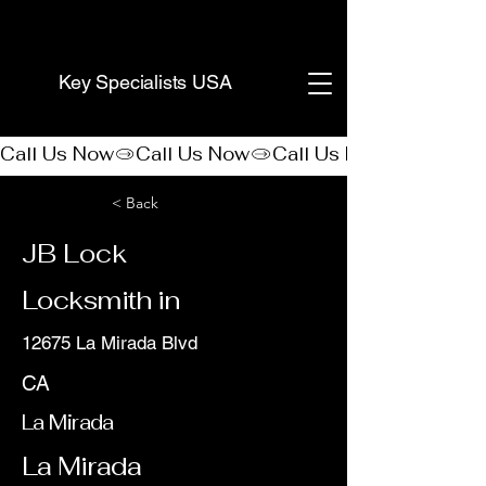
(888) 406-8705
Key Specialists USA
Call Us Now
< Back
JB Lock
Locksmith in
12675 La Mirada Blvd
CA
La Mirada
La Mirada