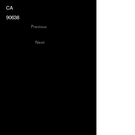
CA
90638
Previous
Next
Key
Specialists
USA