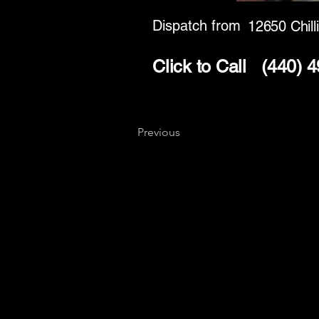
Dispatch from
12650 Chill
Click to Call
(440) 
Previous
Key
Specialists