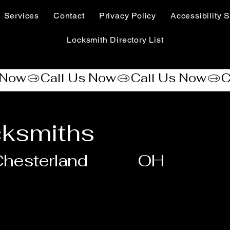
Services
Contact
Privacy Policy
Accessibility S
Locksmith Directory List
cksmiths
hesterland
OH