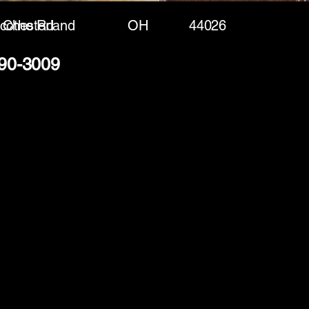
icothe Rd
Chesterland
OH
44026
490-3009
(888) 406-8705
info@mysite.com
First name
*