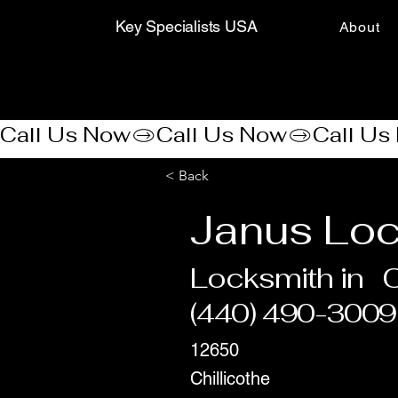
Key Specialists USA
About
Call Us Now
< Back
Janus Lo
Locksmith in
C
(440) 490-3009
12650
Chillicothe