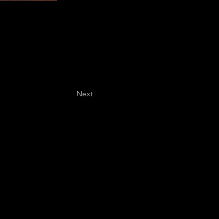
Next
Last name
*