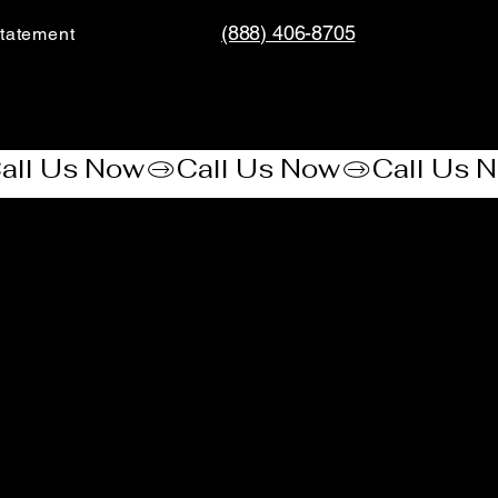
(888) 406-8705
tatement​