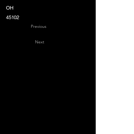
OH
45102
Previous
Next
Key
Specialists
USA