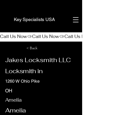
(888) 406-8705
Key Specialists USA
Call Us Now
< Back
Jakes Locksmith LLC
Locksmith in
1260 W Ohio Pike
OH
Amelia
Amelia