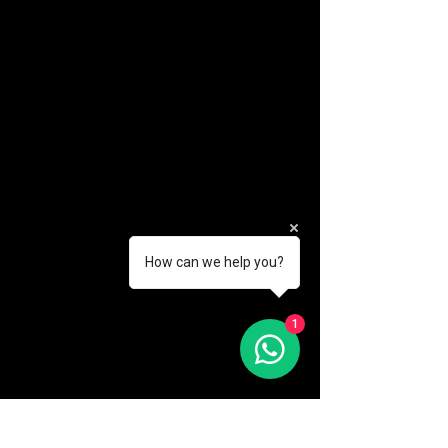
How can we help you?
(888) 406-8705
1
info@mysite.com
First name
*