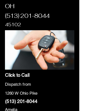
OH
(513) 201-8044
45102
Click to Call
Dispatch from
1260 W Ohio Pike
(513) 201-8044
Amelia