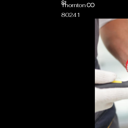
St
Thornton
CO
80241