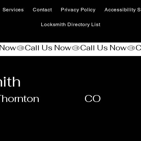
Services
Contact
Privacy Policy
Accessibility S
Locksmith Directory List
ith
hornton
CO