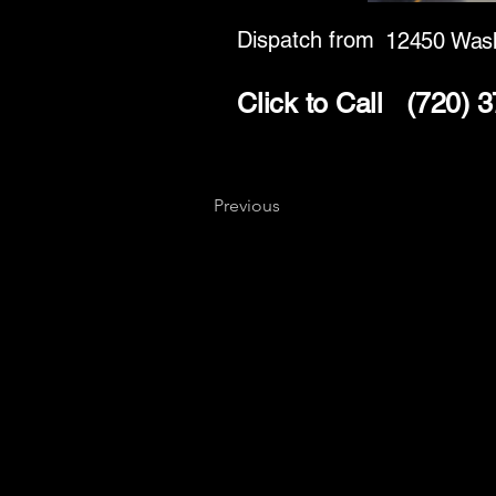
Dispatch from
12450 Wash
Click to Call
(720) 
Previous
Key
Specialists