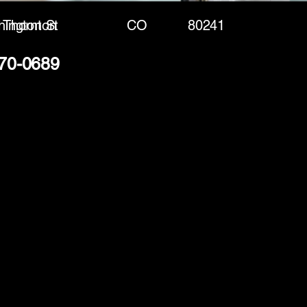
ington St
Thornton
CO
80241
370-0689
(888) 406-8705
info@mysite.com
First name
*