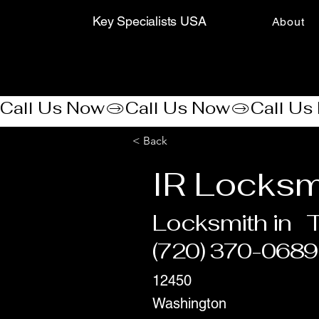
Key Specialists USA
About
Call Us Now
< Back
IR Locksm
Locksmith in
T
(720) 370-0689
12450
Washington