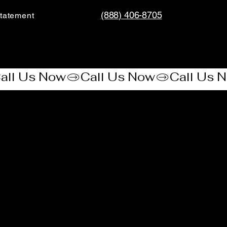
(888) 406-8705
tatement​