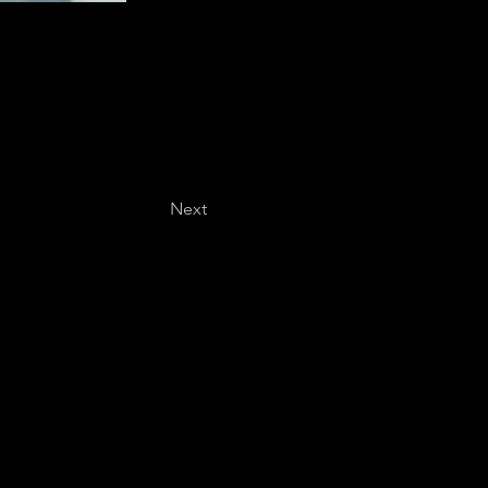
Next
Last name
*