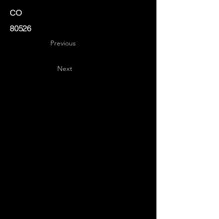
CO
80526
Previous
Next
Key
Specialists
USA