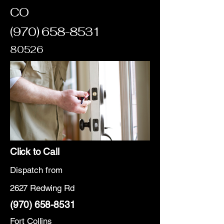
CO
(970) 658-8531
80526
Click to Call
Dispatch from
2627 Redwing Rd
(970) 658-8531
Fort Collins