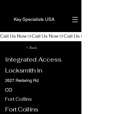
(888) 406-8705
Key Specialists USA
Call Us Now
< Back
Integrated Access
Locksmith in
2627 Redwing Rd
CO
Fort Collins
Fort Collins