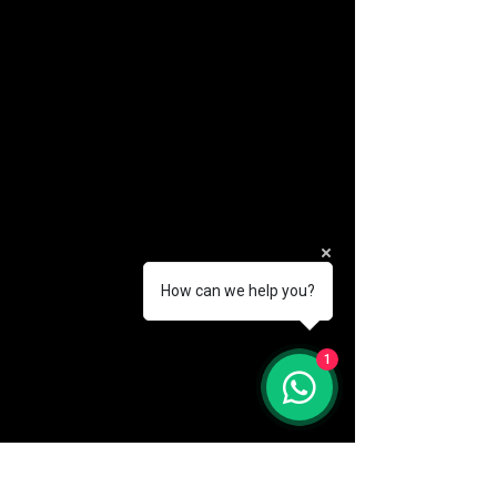
How can we help you?
(888) 406-8705
1
info@mysite.com
First name
*