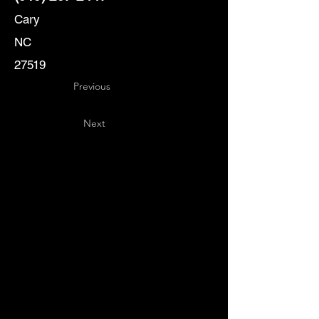
Cary
NC
27519
Previous
Next
Key
Specialists
USA