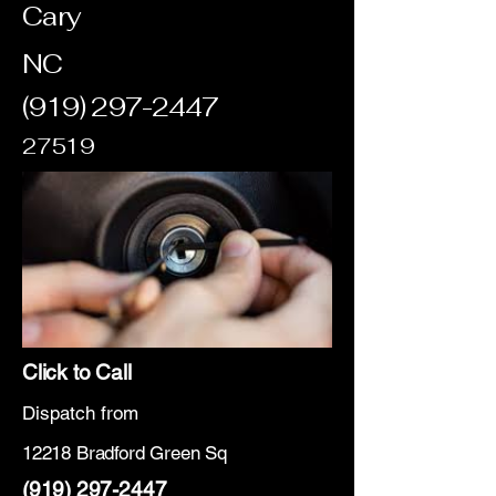
Cary
NC
(919) 297-2447
27519
Click to Call
Dispatch from
12218 Bradford Green Sq
(919) 297-2447