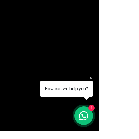
How can we help you?
(888) 406-8705
1
info@mysite.com