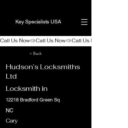
(888) 406-8705
Key Specialists USA
Call Us Now
< Back
Hudson’s Locksmiths
Ltd
Locksmith in
12218 Bradford Green Sq
NC
Cary