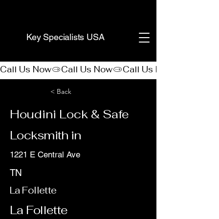
(888) 406-8705
Key Specialists USA
Call Us Now
< Back
Houdini Lock & Safe
Locksmith in
1221 E Central Ave
TN
La Follette
La Follette