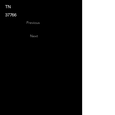
TN
37766
Previous
Next
Key
Specialists
USA