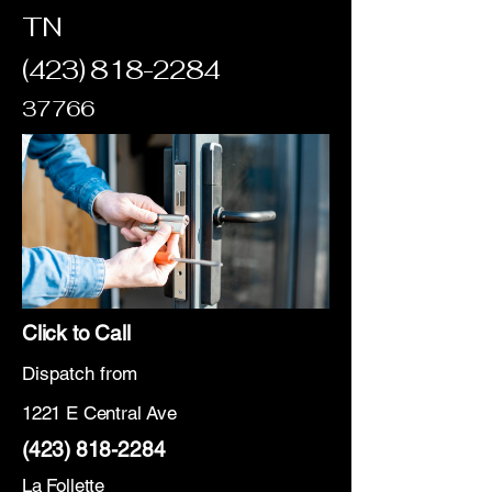
TN
(423) 818-2284
37766
Click to Call
Dispatch from
1221 E Central Ave
(423) 818-2284
La Follette