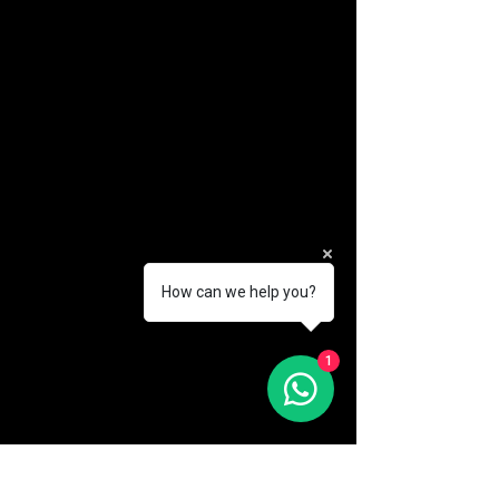
How can we help you?
(888) 406-8705
1
info@mysite.com
First name
*