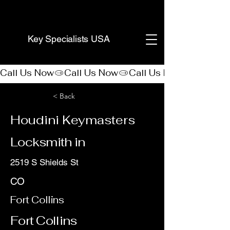
(888) 406-8705
Key Specialists USA
Call Us Now
< Back
Houdini Keymasters
Locksmith in
2519 S Shields St
CO
Fort Collins
Fort Collins