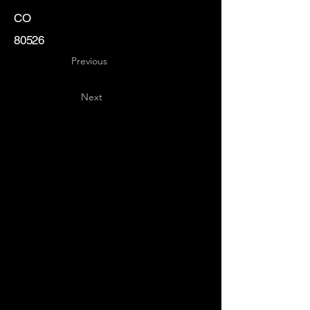
CO
80526
Previous
Next
Key
Specialists
USA