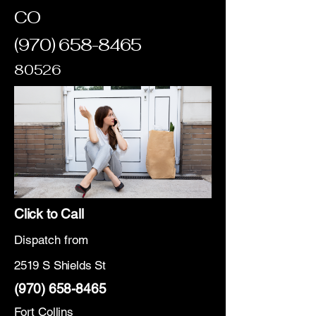
CO
(970) 658-8465
80526
Click to Call
Dispatch from
2519 S Shields St
(970) 658-8465
Fort Collins