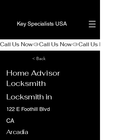
(888) 406-8705
Key Specialists USA
Call Us Now
< Back
Home Advisor
Locksmith
Locksmith in
122 E Foothill Blvd
CA
Arcadia