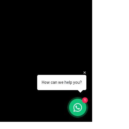
How can we help you?
(888) 406-8705
1
info@mysite.com