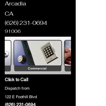
Arcadia
CA
(626) 231-0694
91006
Click to Call
Dispatch from
122 E Foothill Blvd
(626) 231-0694