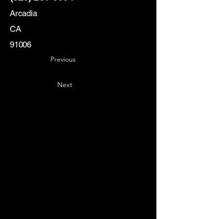
Arcadia
CA
91006
Previous
Next
Key
Specialists
USA