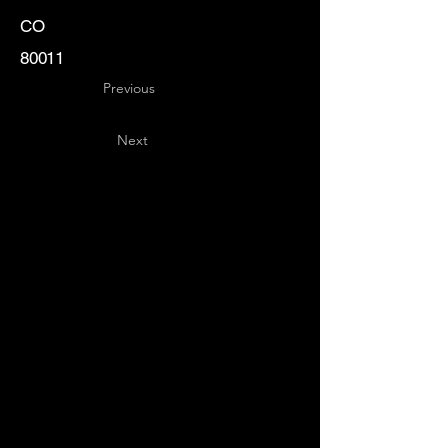
CO
80011
Previous
Next
Key
Specialists
USA