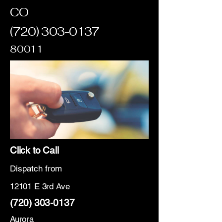
CO
(720) 303-0137
80011
Click to Call
Dispatch from
12101 E 3rd Ave
(720) 303-0137
Aurora