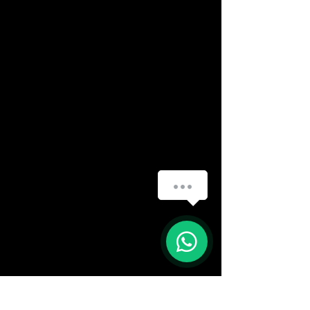
How can we help you?
(888) 406-8705
1
info@mysite.com
First name
*