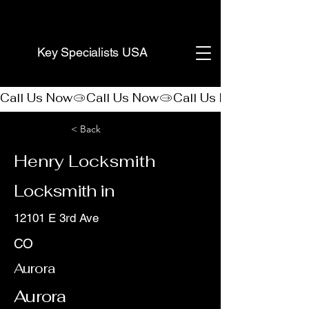
(888) 406-8705
Key Specialists USA
Call Us Now
< Back
Henry Locksmith
Locksmith in
12101 E 3rd Ave
CO
Aurora
Aurora