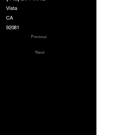
Vista
CA
92081
Previous
Next
Key
Specialists
USA