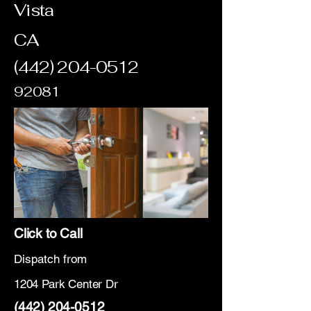
Vista
CA
(442) 204-0512
92081
Click to Call
Dispatch from
1204 Park Center Dr
(442) 204-0512