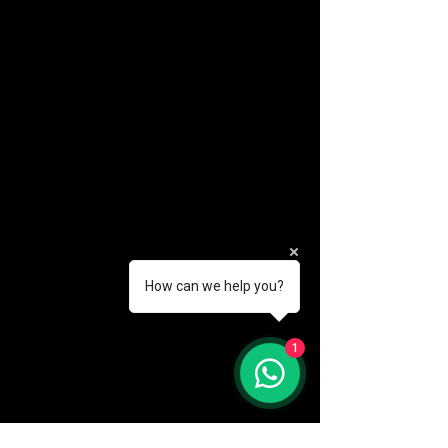
How can we help you?
(888) 406-8705
1
info@mysite.com