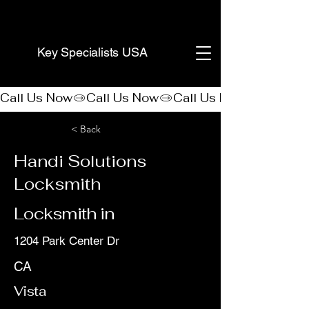
(888) 406-8705
Key Specialists USA
Call Us Now
< Back
Handi Solutions
Locksmith
Locksmith in
1204 Park Center Dr
CA
Vista