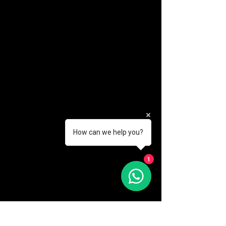
How can we help you?
(888) 406-8705
1
info@mysite.com
First name
*