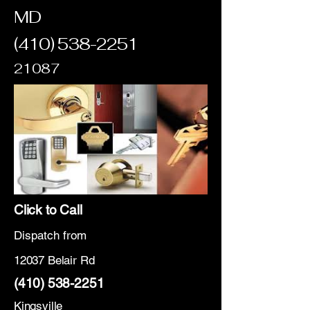
MD
(410) 538-2251
21087
Click to Call
Dispatch from
12037 Belair Rd
(410) 538-2251
Kingsville