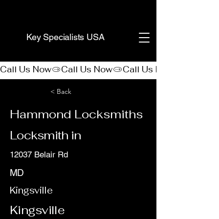
(888) 406-8705
Key Specialists USA
Call Us Now
< Back
Hammond Locksmiths
Locksmith in
12037 Belair Rd
MD
Kingsville
Kingsville