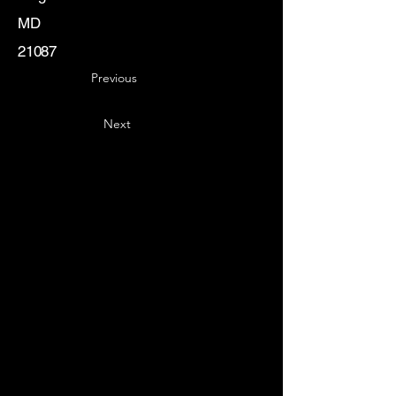
MD
21087
Previous
Next
Key
Specialists
USA