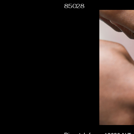
85028