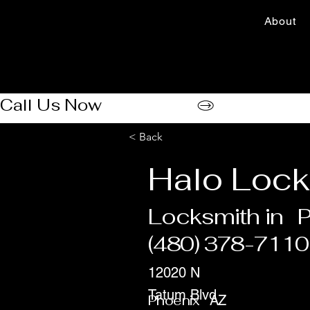
About
Call Us Now
< Back
Halo Lock
Locksmith in
P
(480) 378-7110
12020 N
Tatum Blvd
Phoenix
AZ