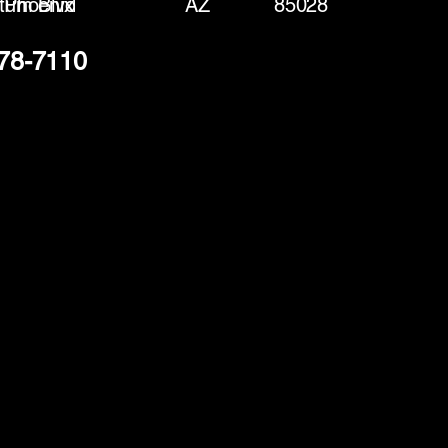
tum Blvd
Phoenix
AZ
85028
378-7110
(888) 406-8705
info@mysite.com
First name
*