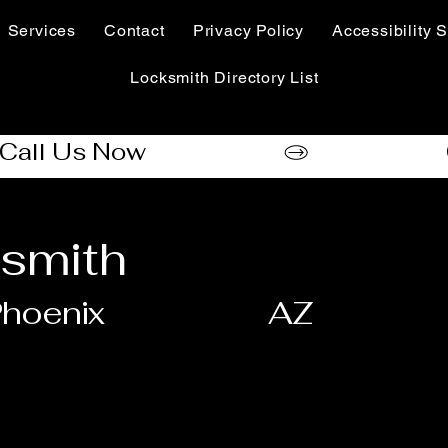
Services
Contact
Privacy Policy
Accessibility S
Locksmith Directory List
smith
hoenix
AZ