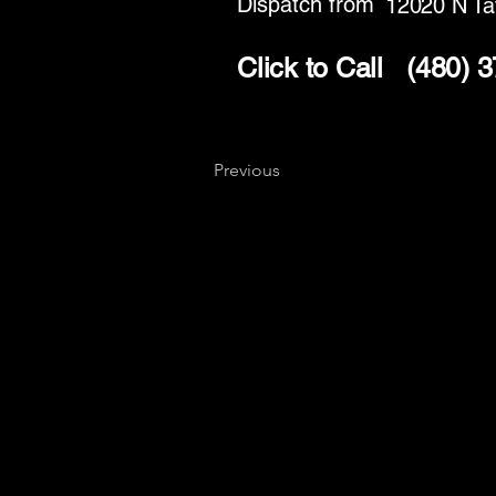
Dispatch from
12020 N Ta
Click to Call
(480) 
Previous
Key
Specialists