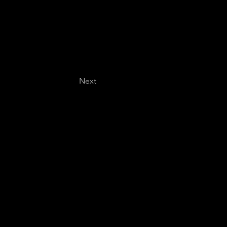
Next
Last name
*