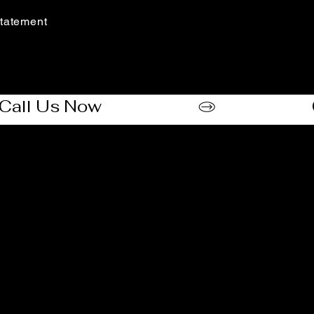
(888) 406-8705
tatement​