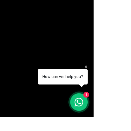
How can we help you?
(888) 406-8705
1
info@mysite.com
First name
*