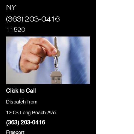
NY
(363) 203-0416
11520
Click to Call
Dispatch from
120 S Long Beach Ave
(363) 203-0416
Freeport