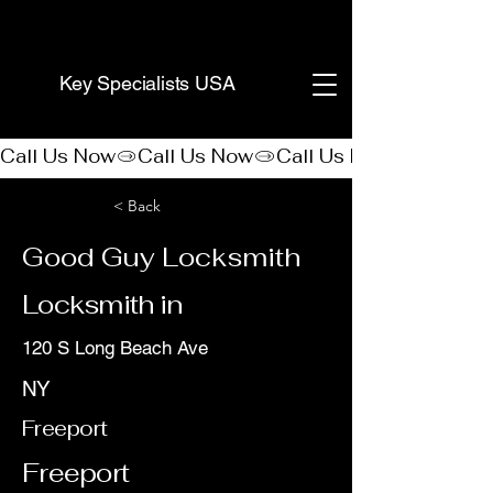
(888) 406-8705
Key Specialists USA
Call Us Now
< Back
Good Guy Locksmith
Locksmith in
120 S Long Beach Ave
NY
Freeport
Freeport