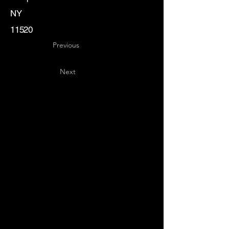
NY
11520
Previous
Next
Key
Specialists
USA