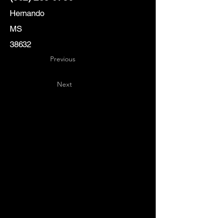
Hernando
MS
38632
Previous
Next
Key
Specialists
USA