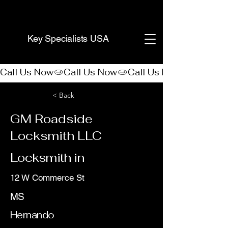
(888) 406-8705
Key Specialists USA
Call Us Now
< Back
GM Roadside
Locksmith LLC
Locksmith in
12 W Commerce St
MS
Hernando