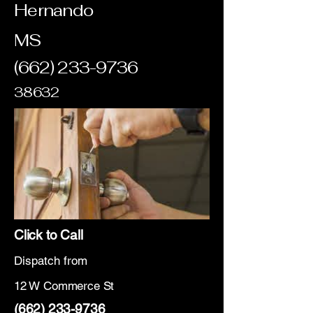
Hernando
MS
(662) 233-9736
38632
Click to Call
Dispatch from
12 W Commerce St
(662) 233-9736