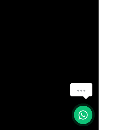
How can we help you?
(888) 406-8705
1
info@mysite.com