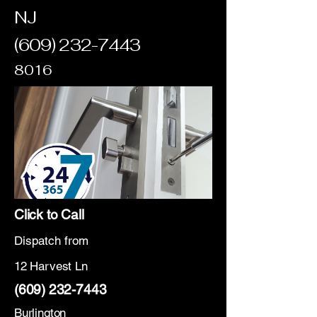
NJ
(609) 232-7443
8016
Click to Call
Dispatch from
12 Harvest Ln
(609) 232-7443
Burlington