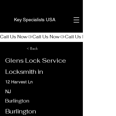
(888) 406-8705
Key Specialists USA
Call Us Now
< Back
Glens Lock Service
Locksmith in
12 Harvest Ln
NJ
Burlington
Burlington