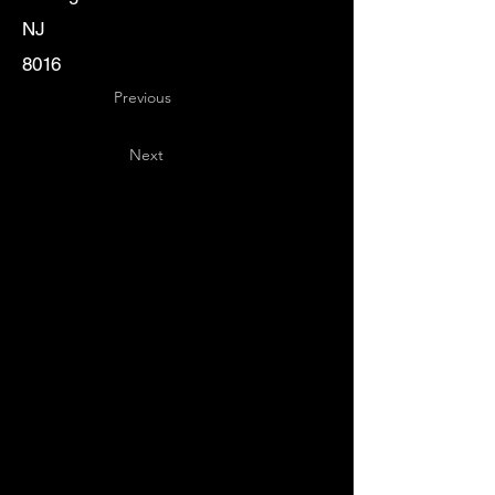
NJ
8016
Previous
Next
Key
Specialists
USA