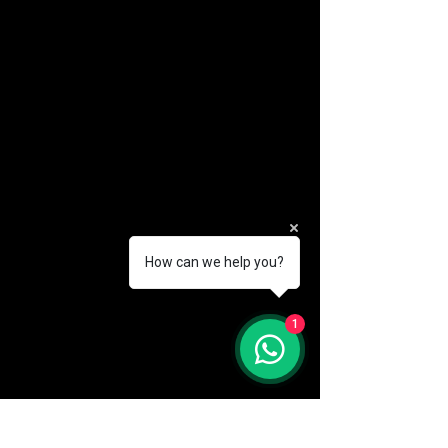
How can we help you?
(888) 406-8705
1
info@mysite.com
First name
*