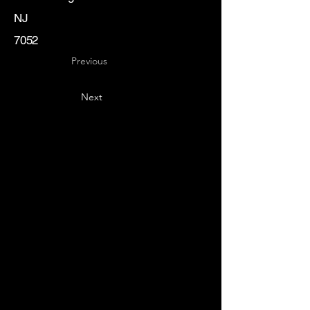
NJ
7052
Previous
Next
Key
Specialists
USA