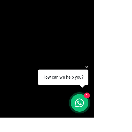
How can we help you?
(888) 406-8705
1
info@mysite.com
First name
*