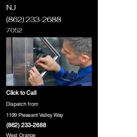
NJ
(862) 233-2688
7052
Click to Call
Dispatch from
1199 Pleasant Valley Way
(862) 233-2688
West Orange