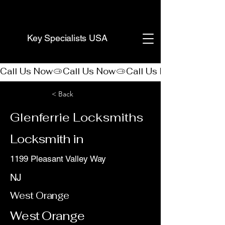
(888) 406-8705
Key Specialists USA
Call Us Now
< Back
Glenferrie Locksmiths
Locksmith in
1199 Pleasant Valley Way
NJ
West Orange
West Orange