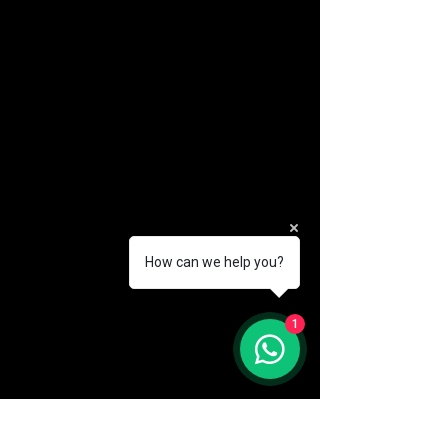
How can we help you?
(888) 406-8705
1
info@mysite.com
First name
*