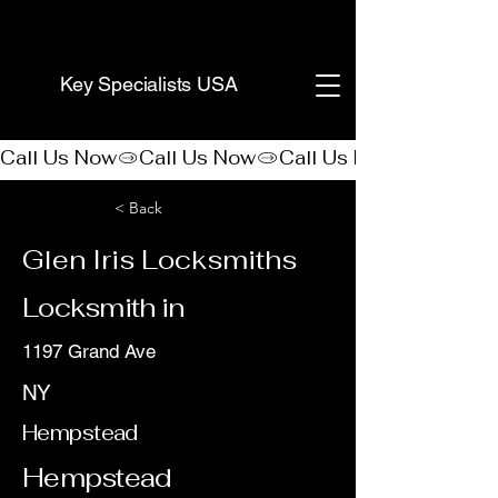
(888) 406-8705
Key Specialists USA
Call Us Now
< Back
Glen Iris Locksmiths
Locksmith in
1197 Grand Ave
NY
Hempstead
Hempstead