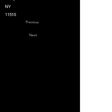
NY
11510
Previous
Next
Key
Specialists
USA