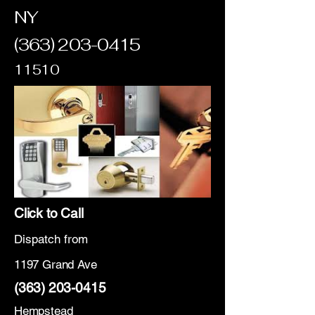
NY
(363) 203-0415
11510
Click to Call
Dispatch from
1197 Grand Ave
(363) 203-0415
Hempstead