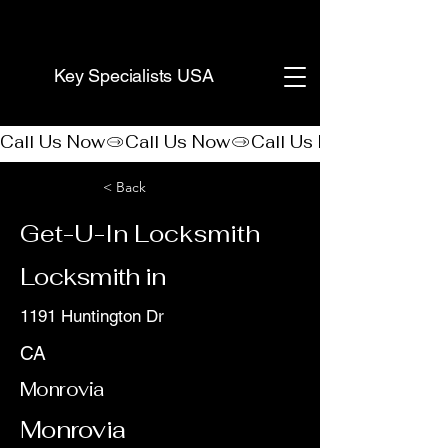
(888) 406-8705
Key Specialists USA
Call Us Now
< Back
Get-U-In Locksmith
Locksmith in
1191 Huntington Dr
CA
Monrovia
Monrovia