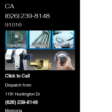
CA
(626) 239-8148
91016
Click to Call
Dispatch from
1191 Huntington Dr
(626) 239-8148
Monrovia