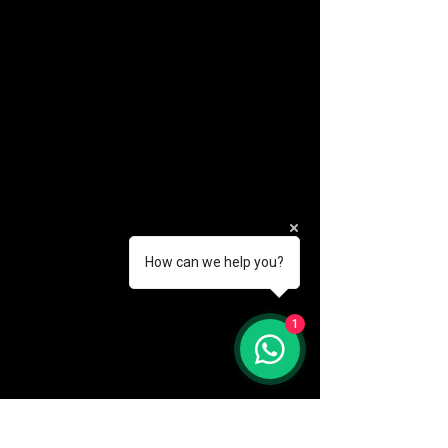
How can we help you?
(888) 406-8705
1
info@mysite.com
First name
*