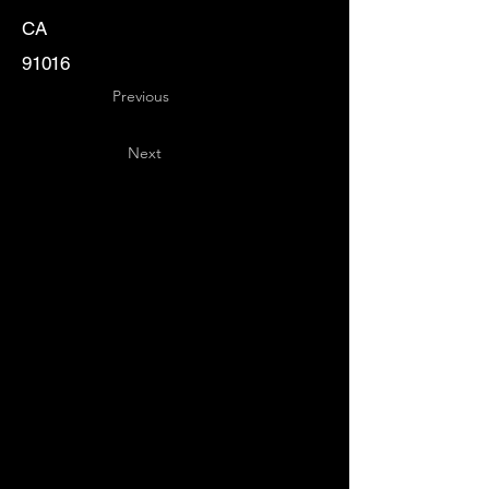
CA
91016
Previous
Next
Key
Specialists
USA