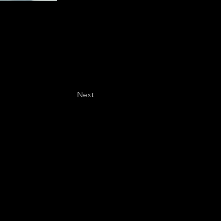
Next
Last name
*