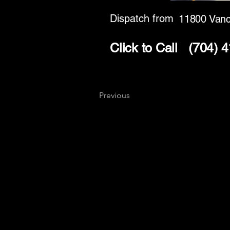
Dispatch from
11800 Vanc
Click to Call
(704) 
Previous
Key
Specialists