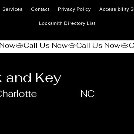
Services
Contact
Privacy Policy
Accessibility S
Locksmith Directory List
 and Key
harlotte
NC