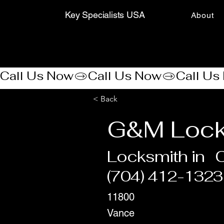
Key Specialists USA
About
Call Us Now
< Back
G&M Lock
Locksmith in
C
(704) 412-1323
11800
Vance