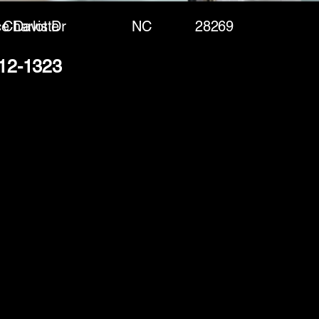
e Davis Dr
Charlotte
NC
28269
412-1323
(888) 406-8705
info@mysite.com
First name
*