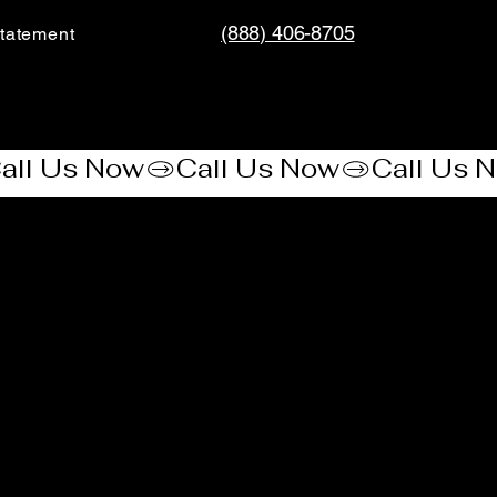
(888) 406-8705
tatement​