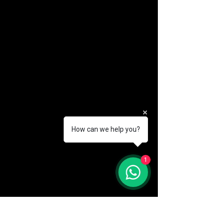
How can we help you?
(888) 406-8705
1
info@mysite.com
First name
*