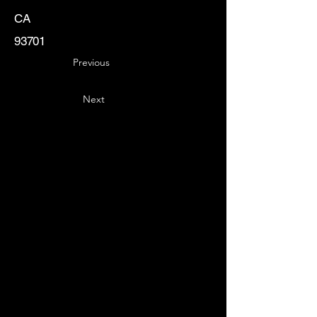
CA
93701
Previous
Next
Key
Specialists
USA