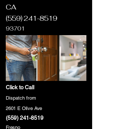
CA
(559) 241-8519
93701
Click to Call
Dispatch from
2601 E Olive Ave
(559) 241-8519
Fresno