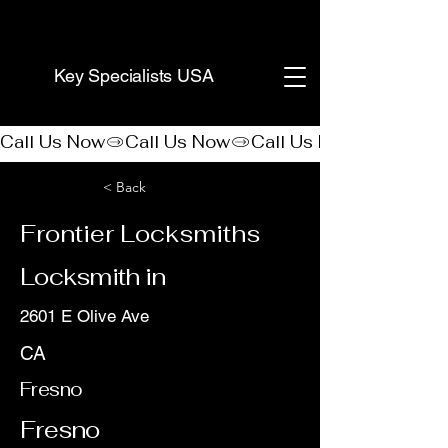
(888) 406-8705
Key Specialists USA
Call Us Now
< Back
Frontier Locksmiths
Locksmith in
2601 E Olive Ave
CA
Fresno
Fresno