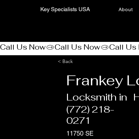
Key Specialists USA
About
Call Us Now
< Back
Frankey L
Locksmith in
(772) 218-
0271
11750 SE