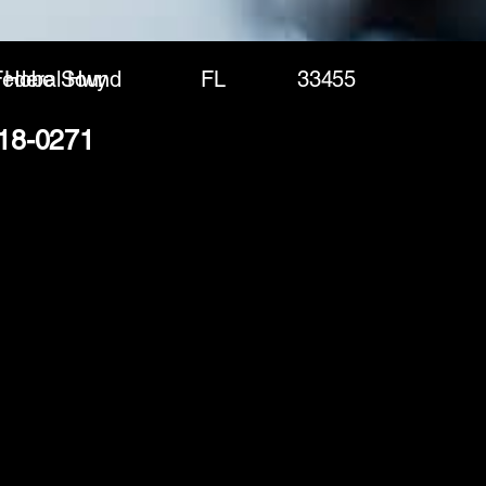
ederal Hwy
Hobe Sound
FL
33455
218-0271
(888) 406-8705
info@mysite.com