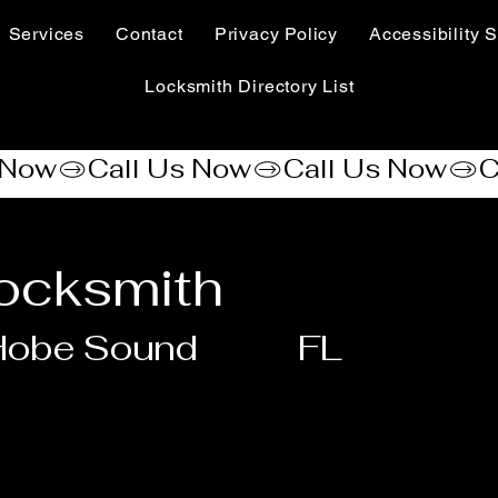
Services
Contact
Privacy Policy
Accessibility S
Locksmith Directory List
ocksmith
Hobe Sound
FL