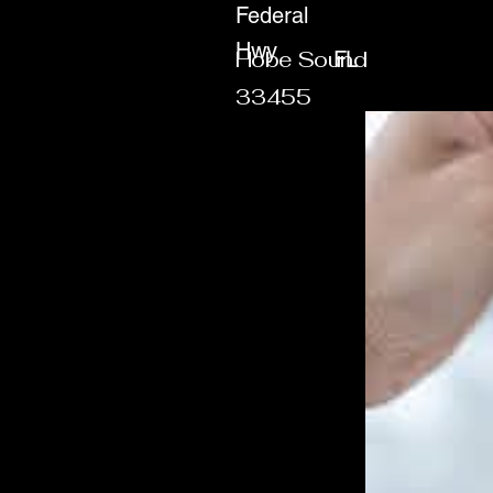
Federal
Hwy
Hobe Sound
FL
33455