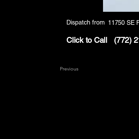
Dispatch from
11750 SE F
Click to Call
(772) 
Previous
Key