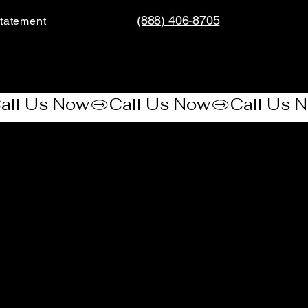
(888) 406-8705
tatement​