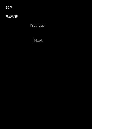
CA
94596
Previous
Next
Key
Specialists
USA