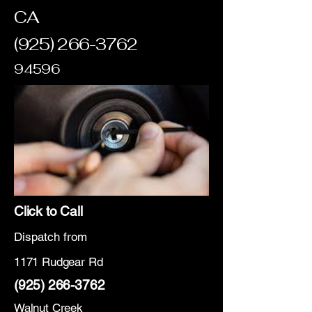
CA
(925) 266-3762
94596
Click to Call
Dispatch from
1171 Rudgear Rd
(925) 266-3762
Walnut Creek