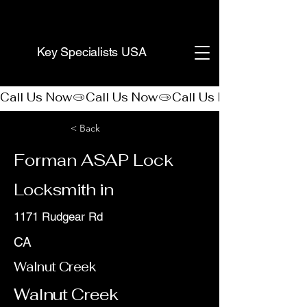
(888) 406-8705
Key Specialists USA
Call Us Now
< Back
Forman ASAP Lock
Locksmith in
1171 Rudgear Rd
CA
Walnut Creek
Walnut Creek