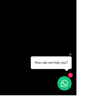
How can we help you?
(888) 406-8705
1
info@mysite.com
First name
*