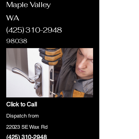
Maple Valley
WA
(425) 310-2948
98038
Click to Call
Dispatch from
22023 SE Wax Rd
(425) 310-2948