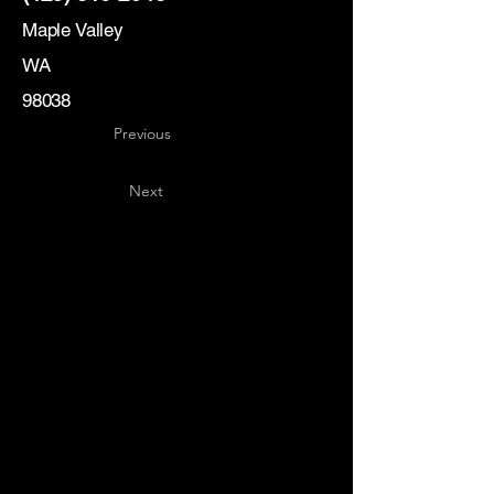
Maple Valley
WA
98038
Previous
Next
Key
Specialists
USA