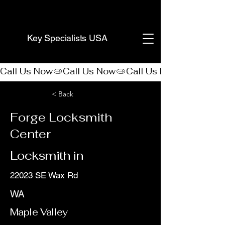
(888) 406-8705
Key Specialists USA
Call Us Now
< Back
Forge Locksmith
Center
Locksmith in
22023 SE Wax Rd
WA
Maple Valley