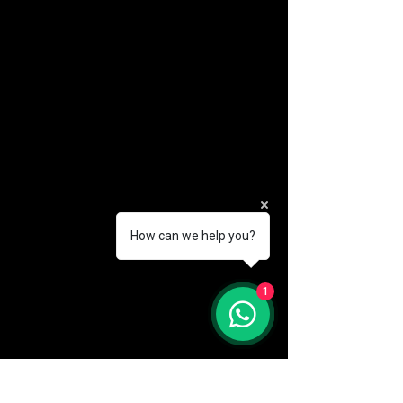
How can we help you?
(888) 406-8705
1
info@mysite.com
First name
*