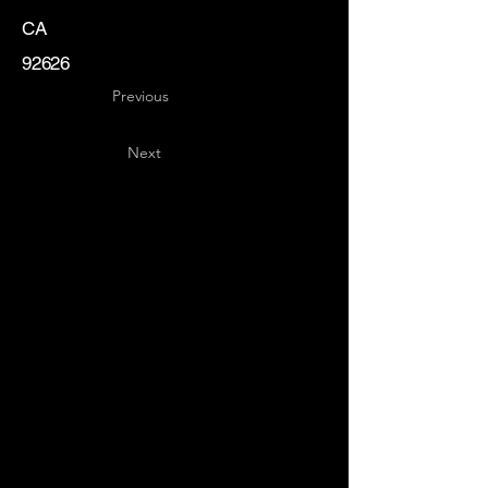
CA
92626
Previous
Next
Key
Specialists
USA