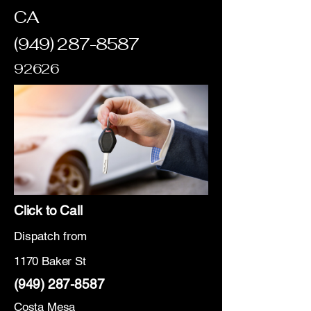
CA
(949) 287-8587
92626
Click to Call
Dispatch from
1170 Baker St
(949) 287-8587
Costa Mesa