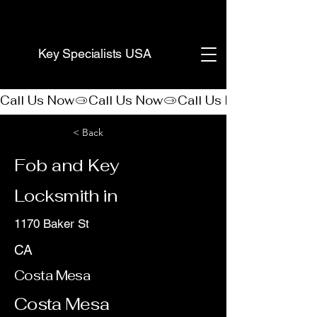
(888) 406-8705
Key Specialists USA
Call Us Now
< Back
Fob and Key
Locksmith in
1170 Baker St
CA
Costa Mesa
Costa Mesa