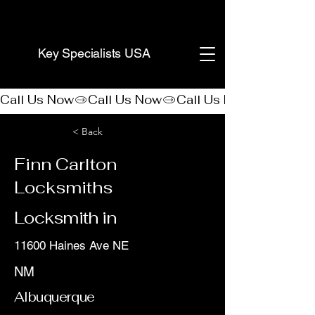
(888) 406-8705
Key Specialists USA
Call Us Now
< Back
Finn Carlton
Locksmiths
Locksmith in
11600 Haines Ave NE
NM
Albuquerque