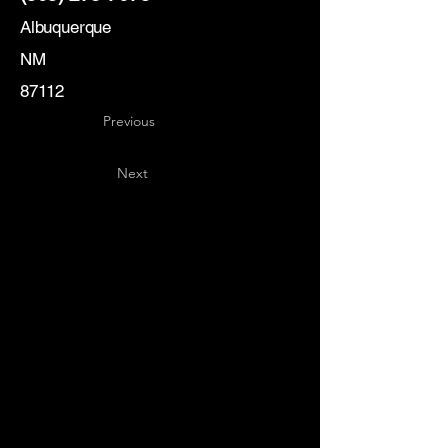
Albuquerque
NM
87112
Previous
Next
Key
Specialists
USA