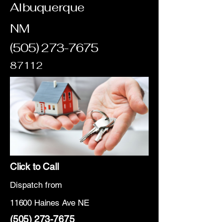
Albuquerque
NM
(505) 273-7675
87112
Click to Call
Dispatch from
11600 Haines Ave NE
(505) 273-7675