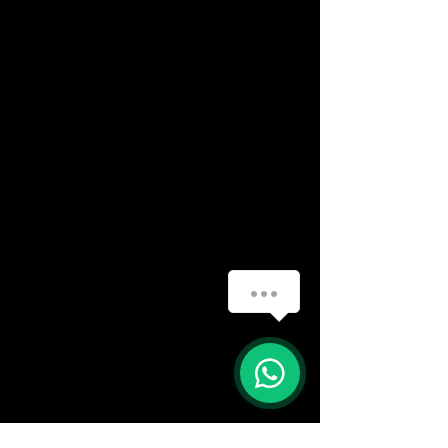
(888) 406-8705
info@mysite.com