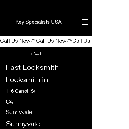
(888) 406-8705
Key Specialists USA
Call Us Now
< Back
Fast Locksmith
Locksmith in
116 Carroll St
CA
Sunnyvale
Sunnyvale