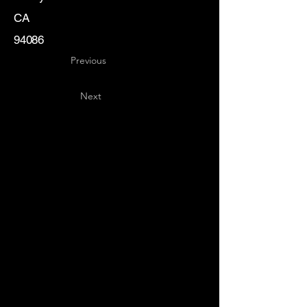
CA
94086
Previous
Next
Key
Specialists
USA