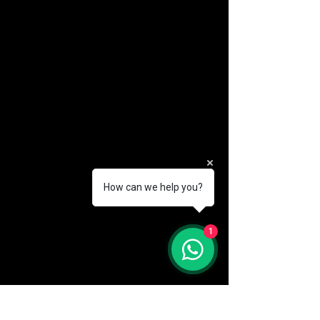
How can we help you?
(888) 406-8705
1
info@mysite.com
First name
*