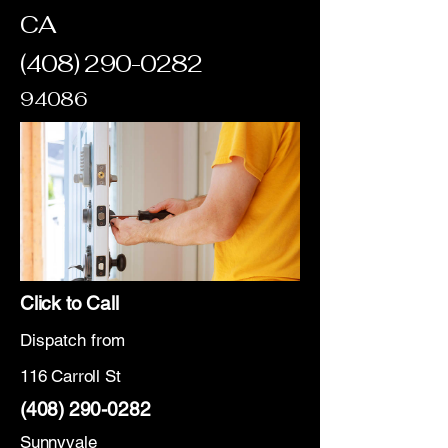
CA
(408) 290-0282
94086
Click to Call
Dispatch from
116 Carroll St
(408) 290-0282
Sunnyvale