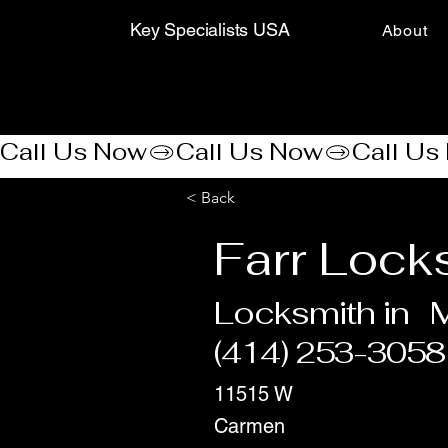
Key Specialists USA
About
Call Us Now
< Back
Farr Lock
Locksmith in
(414) 253-3058
11515 W
Carmen