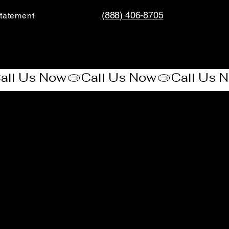
(888) 406-8705
tatement​