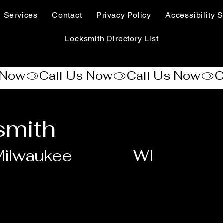
Services
Contact
Privacy Policy
Accessibility S
Locksmith Directory List
smith
Milwaukee
WI