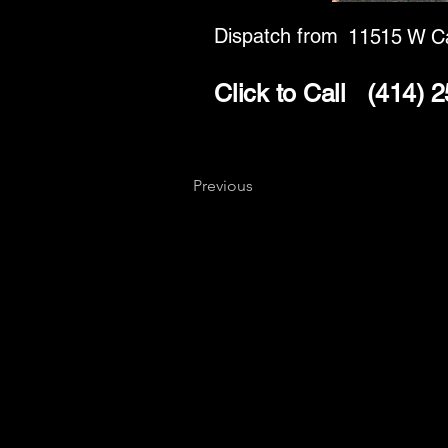
Dispatch from
11515 W C
Click to Call
(414) 
Previous
Key
Specialists