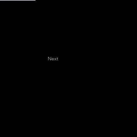
Next
Last name
*