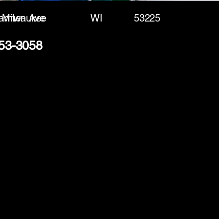
armen Ave
Milwaukee
WI
53225
253-3058
(888) 406-8705
info@mysite.com
First name
*