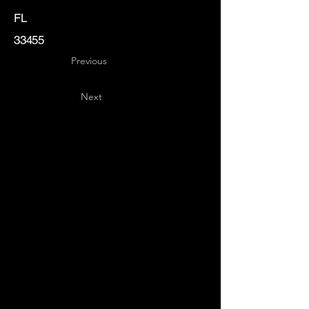
FL
33455
Previous
Next
Key
Specialists
USA