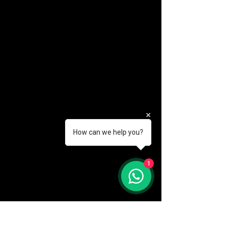
How can we help you?
(888) 406-8705
1
info@mysite.com
First name
*