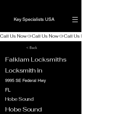
(888) 406-8705
Key Specialists USA
Call Us Now
< Back
Falklam Locksmiths
Locksmith in
9995 SE Federal Hwy
FL
Hobe Sound
Hobe Sound