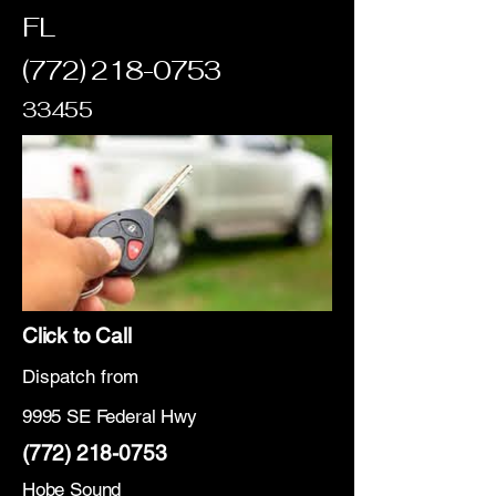
FL
(772) 218-0753
33455
Click to Call
Dispatch from
9995 SE Federal Hwy
(772) 218-0753
Hobe Sound