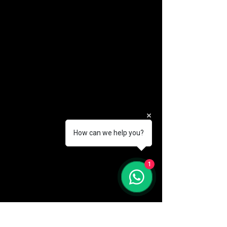
How can we help you?
(888) 406-8705
1
info@mysite.com
First name
*