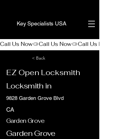
(888) 406-8705
Key Specialists USA
Call Us Now
< Back
EZ Open Locksmith
Locksmith in
9828 Garden Grove Blvd
CA
Garden Grove
Garden Grove