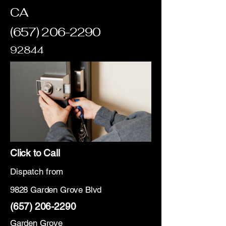
CA
(657) 206-2290
92844
Click to Call
Dispatch from
9828 Garden Grove Blvd
(657) 206-2290
Garden Grove