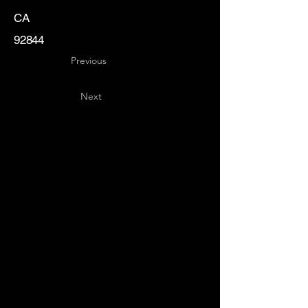
CA
92844
Previous
Next
Key
Specialists
USA