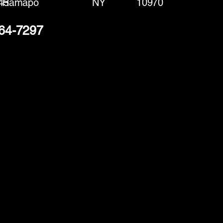
45
Ramapo
NY
10970
364-7297
(888) 406-8705
info@mysite.com
First name
*