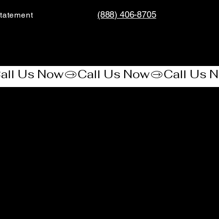
(888) 406-8705
tatement​