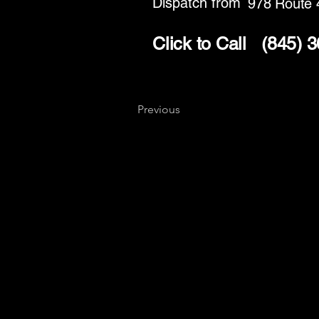
Dispatch from
978 Route 
Click to Call
(845) 
Previous
Key
Specialists