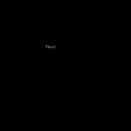
Next
Last name
*