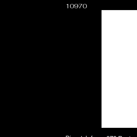
10970