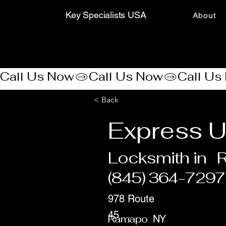
Key Specialists USA
About
Call Us Now
< Back
Express U
Locksmith in
(845) 364-7297
978 Route
45
Ramapo
NY