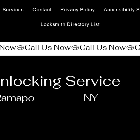
Services
Contact
Privacy Policy
Accessibility S
Locksmith Directory List
nlocking Service
Ramapo
NY