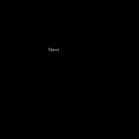
Next
Last name
*