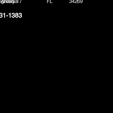
ighway 17
Arcadia
FL
34269
231-1383
(888) 406-8705
info@mysite.com
First name
*