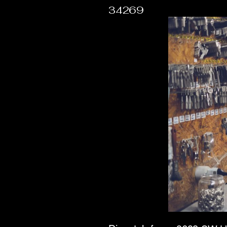
34269