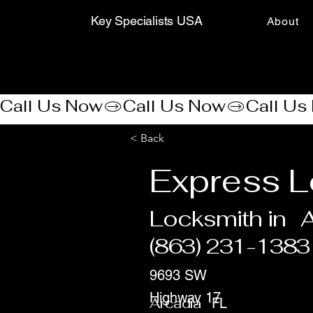
Key Specialists USA
About
Call Us Now
< Back
Express L
Locksmith in
A
(863) 231-1383
9693 SW
Highway 17
Arcadia
FL