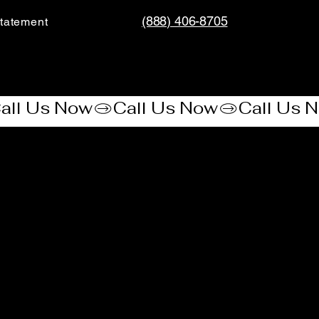
(888) 406-8705
tatement​