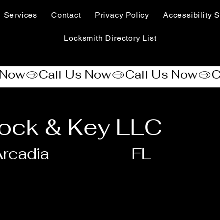
Services
Contact
Privacy Policy
Accessibility S
Locksmith Directory List
ock & Key LLC
rcadia
FL