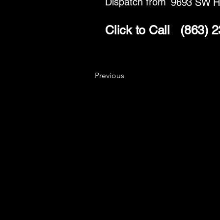
Dispatch from
9693 SW H
Click to Call
(863) 
Previous
Key
Specialists