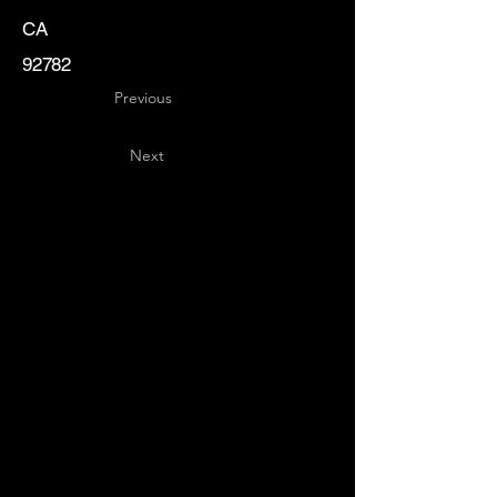
CA
92782
Previous
Next
Key
Specialists
USA