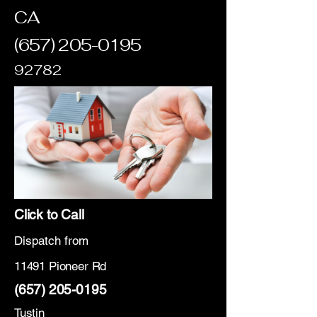
CA
(657) 205-0195
92782
Click to Call
Dispatch from
11491 Pioneer Rd
(657) 205-0195
Tustin