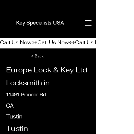
(888) 406-8705
Key Specialists USA
Call Us Now
< Back
Europe Lock & Key Ltd
Locksmith in
11491 Pioneer Rd
CA
Tustin
Tustin