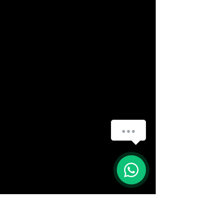
(888) 406-8705
info@mysite.com
First name
*