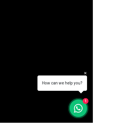
How can we help you?
(888) 406-8705
1
info@mysite.com