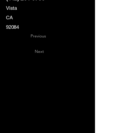
Vista
CA
92084
Previous
Next
Key
Specialists
USA