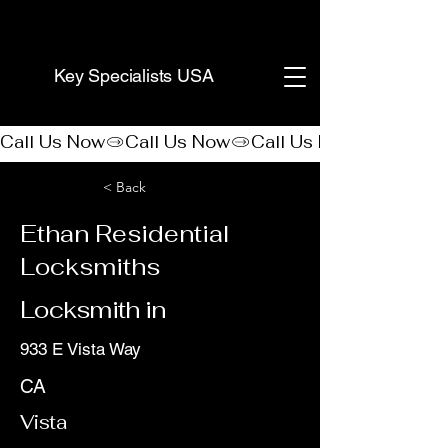
(888) 406-8705
Key Specialists USA
Call Us Now
< Back
Ethan Residential
Locksmiths
Locksmith in
933 E Vista Way
CA
Vista