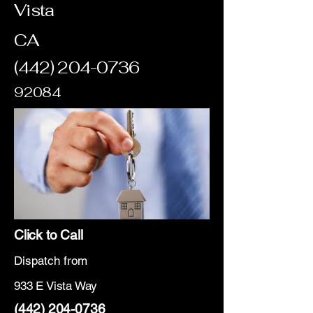
Vista
CA
(442) 204-0736
92084
Click to Call
Dispatch from
933 E Vista Way
(442) 204-0736