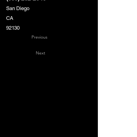
San Diego
CA
92130
Previous
Next
Key
Specialists
USA