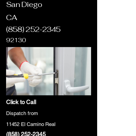
San Diego
CA
(858) 252-2345
92130
Click to Call
Dispatch from
11452 El Camino Real
(858) 252-2345