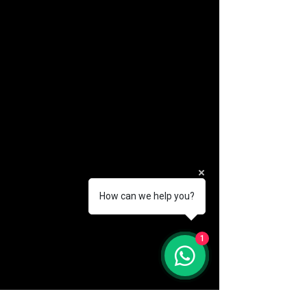
How can we help you?
(888) 406-8705
1
info@mysite.com