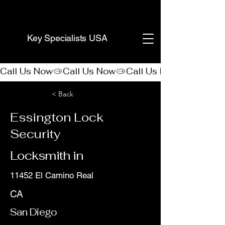
(888) 406-8705
Key Specialists USA
Call Us Now
< Back
Essington Lock
Security
Locksmith in
11452 El Camino Real
CA
San Diego