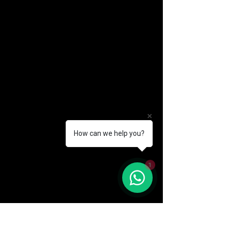
How can we help you?
(888) 406-8705
1
info@mysite.com
First name
*