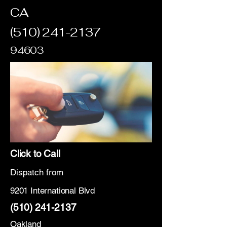
CA
(510) 241-2137
94603
Click to Call
Dispatch from
9201 International Blvd
(510) 241-2137
Oakland