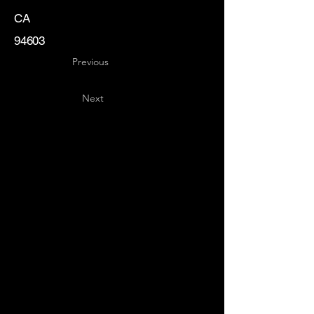
CA
94603
Previous
Next
Key
Specialists
USA