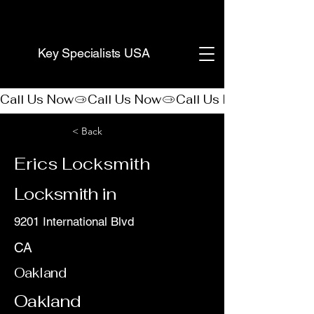
(888) 406-8705
Key Specialists USA
Call Us Now
< Back
Erics Locksmith
Locksmith in
9201 International Blvd
CA
Oakland
Oakland